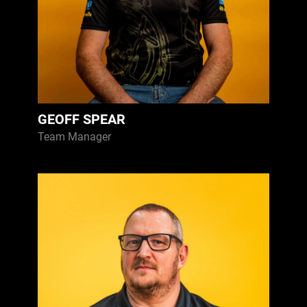
GEOFF SPEAR
Team Manager