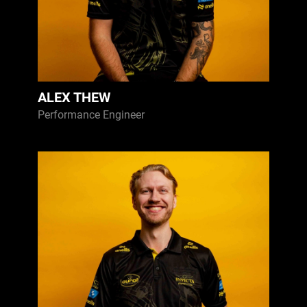
ALEX THEW
Performance Engineer