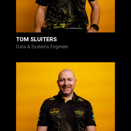
TOM SLUITERS
Data & Systems Engineer