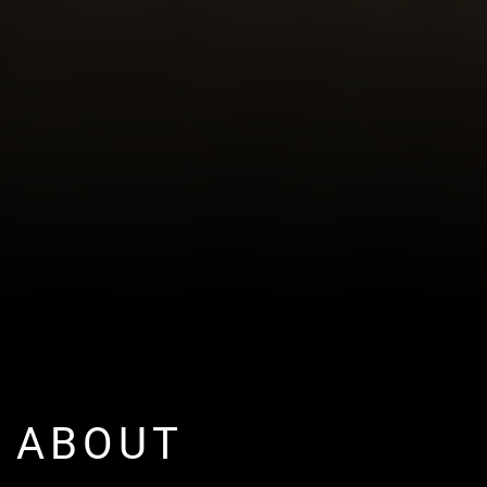
ABOUT