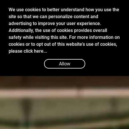
We use cookies to better understand how you use the
site so that we can personalize content and
advertising to improve your user experience.
Additionally, the use of cookies provides overall
safety while visiting this site. For more information on
cookies or to opt out of this website's use of cookies,
please
click here...
Allow