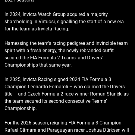
In 2024, Invicta Watch Group acquired a majority
shareholding in Virtuosi, signalling the start of a new era
for the team as Invicta Racing.
Harnessing the team's racing pedigree and invincible team
spirit with a fresh energy, the newly rebranded outfit
secured the FIA Formula 2 Teams' and Drivers'
Championships that same year.
In 2025, Invicta Racing signed 2024 FIA Formula 3
Champion Leonardo Fornaroli – who claimed the Drivers'
title – and Czech Formula 2 race winner Roman Staněk, as
the team secured its second consecutive Teams'
Championship.
For the 2026 season, reigning FIA Formula 3 Champion
Rafael Câmara and Paraguayan racer Joshua Dürksen will