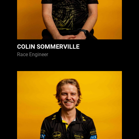
COLIN SOMMERVILLE
Race Engineer