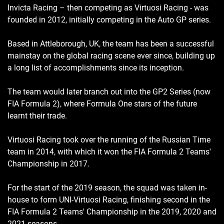
Invicta Racing – then competing as Virtuosi Racing - was
founded in 2012, initially competing in the Auto GP series.
Based in Attleborough, UK, the team has been a successful
mainstay on the global racing scene ever since, building up
a long list of accomplishments since its inception.
The team would later branch out into the GP2 Series (now
FIA Formula 2), where Formula One stars of the future
learnt their trade.
Virtuosi Racing took over the running of the Russian Time
team in 2014, with which it won the FIA Formula 2 Teams'
Championship in 2017.
For the start of the 2019 season, the squad was taken in-
house to form UNI-Virtuosi Racing, finishing second in the
FIA Formula 2 Teams' Championship in the 2019, 2020 and
2021 seasons.