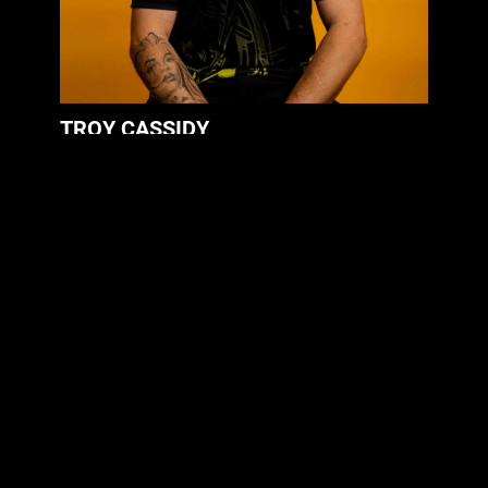
TROY CASSIDY
Mechanic