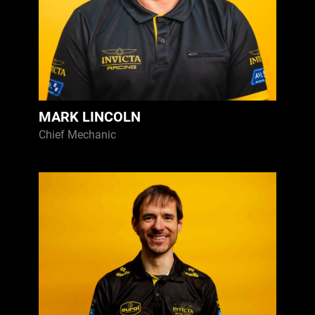
MARK LINCOLN
Chief Mechanic