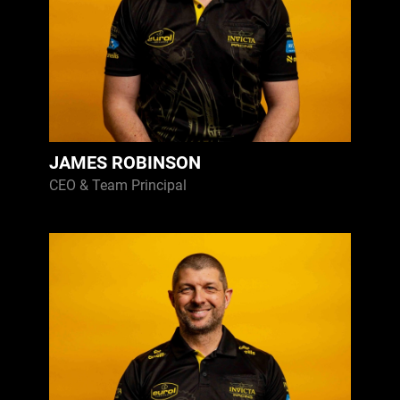
JAMES ROBINSON
CEO & Team Principal