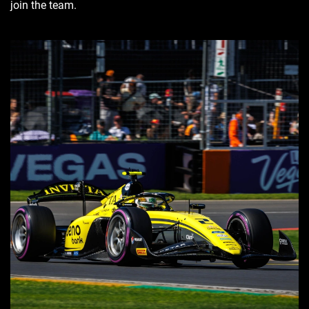
join the team.