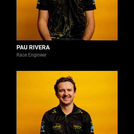
PAU RIVERA
Race Engineer