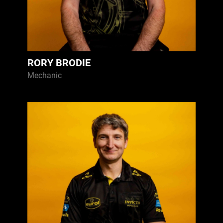
RORY BRODIE
Mechanic