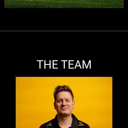
THE TEAM