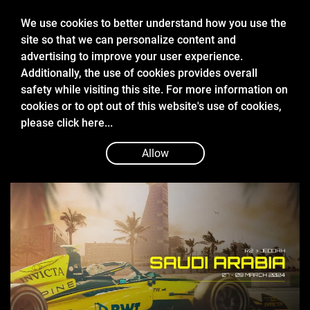
We use cookies to better understand how you use the
site so that we can personalize content and
advertising to improve your user experience.
Additionally, the use of cookies provides overall
safety while visiting this site. For more information on
cookies or to opt out of this website's use of cookies,
Mar 6 2024
please
click here...
2024 FIA FORMULA 2 SAUDI ARABIA
EVENT PREVIEW
Allow