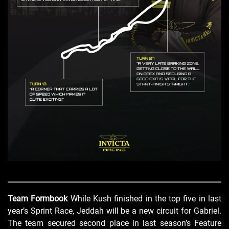
Team Formbook
While Kush finished in the top five in last
year’s Sprint Race, Jeddah will be a new circuit for Gabriel.
The team secured second place in last season’s Feature