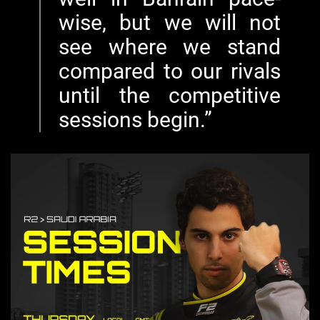
wise, but we will not
see where we stand
compared to our rivals
until the competitive
sessions begin.