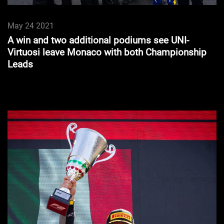
May 24 2021
A win and two additional podiums see UNI-
Virtuosi leave Monaco with both Championship
Leads