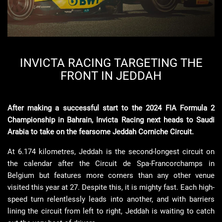
INVICTA RACING TARGETING THE
FRONT IN JEDDAH
After making a successful start to the 2024 FIA Formula 2
Championship in Bahrain, Invicta Racing next heads to Saudi
Arabia to take on the fearsome Jeddah Corniche Circuit.
At 6.174 kilometres, Jeddah is the second-longest circuit on
the calendar after the
Circuit de Spa-Francorchamps
in
Belgium but features more corners than any other venue
visited
this year at 27. Despite this, it is mighty fast. Each high-
speed turn relentlessly leads into another, and with barriers
lining the circuit from left to right, Jeddah is waiting to catch