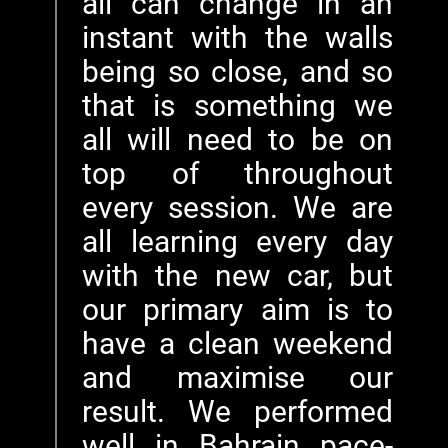
all can change in an
instant with the walls
being so close, and so
that is something we
all will need to be on
top of throughout
every session. We are
all learning every day
with the new car, but
our primary aim is to
have a clean weekend
and maximise our
result. We performed
well in Bahrain pace-