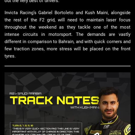
out the very best of drivers.
Invicta Racing’s Gabriel Bortoleto and Kush Maini, alongside
the rest of the F2 grid, will need to maintain laser focus
throughout the weekend as they tackle one of the most
intense circuits in motorsport. The demands are vastly
different in comparison to Bahrain, and with quick corners and
few traction zones, more stress will be placed on the front
tyres.