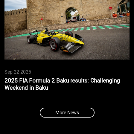
Sep 22 2025
2025 FIA Formula 2 Baku results: Challenging
Weekend in Baku
More News