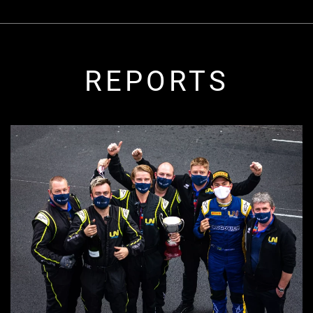
REPORTS