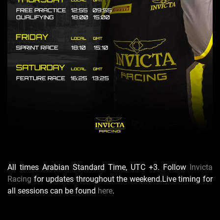
All times Arabian Standard Time, UTC +3. Follow
Invicta
Racing
for updates throughout the weekend.
Live timing for
all sessions can be found
here
.