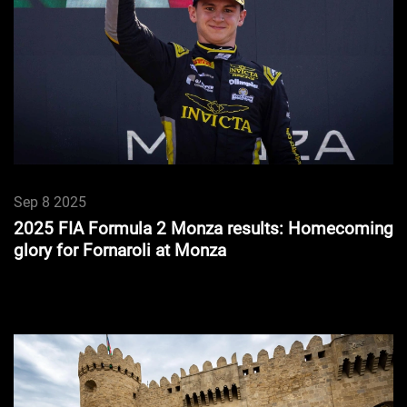
Sep 8 2025
2025 FIA Formula 2 Monza results: Homecoming
glory for Fornaroli at Monza