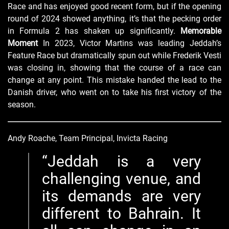
Race and has enjoyed good recent form, but if the opening
round of 2024 showed anything, it’s that the pecking order
in Formula 2 has shaken up significantly.
Memorable
Moment
In 2023, Victor Martins was leading Jeddah’s
Feature Race but dramatically spun out while Frederik Vesti
was closing in, showing that the course of a race can
change at any point. This mistake handed the lead to the
Danish driver, who went on to take his first victory of the
season.
Andy Roache, Team Principal, Invicta Racing
Jeddah is a very
challenging venue, and
its demands are very
different to Bahrain. It