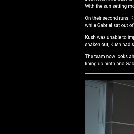
With the sun setting mo
On their second runs, Ku
while Gabriel sat out of
Kush was unable to impr
shaken out, Kush had s
The team now looks ahe
lining up ninth and Gabr