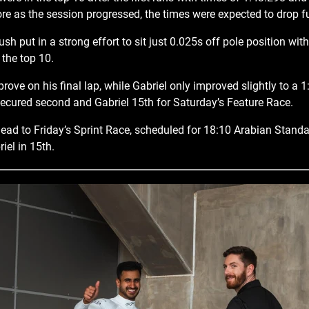
re as the session progressed, the times were expected to drop fu
sh put in a strong effort to sit just 0.025s off pole position wit
 the top 10.
ove on his final lap, while Gabriel only improved slightly to a 1
ecured second and Gabriel 15th for Saturday’s Feature Race.
ad to Friday’s Sprint Race, scheduled for 18:10 Arabian Stand
iel in 15th.