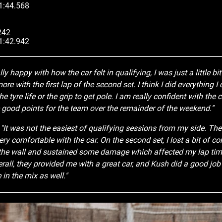
 1:44.568
242
 1:42.942
lly happy with how the car felt in qualifying, I was just a little bit f
re with the first lap of the second set. I think I did everything I 
the tyre life or the grip to get pole. I am really confident with th
good points for the team over the remainder of the weekend."
:
"It was not the easiest of qualifying sessions from my side. The fi
ry comfortable with the car. On the second set, I lost a bit of c
 the wall and sustained some damage which affected my lap tim
all, they provided me with a great car, and Kush did a good job 
 in the mix as well."