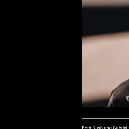
Both Kush and Gabriel w