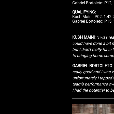
Gabriel Bortoleto: P12,
QUALIFYING:
Kush Maini: P02, 1:42.
Gabriel Bortoleto: P15,
KUSH MAINI
:
"I was rea
could have done a bit mo
but I didn’t really have 
to bringing home some 
GABRIEL BORTOLETO
really good and I was ve
unfortunately I tapped
team’s performance over
I had the potential to be