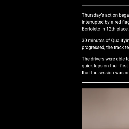
Thursday’s action began
interrupted by a red fl
Bortoleto in 12th place.
30 minutes of Qualifyin
progressed, the track 
The drivers were able t
quick laps on their firs
that the session was no