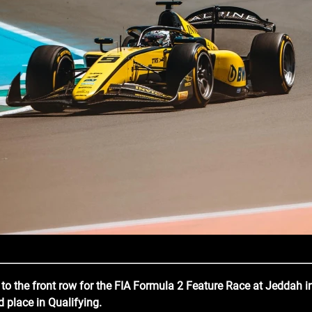
e to the front row for the FIA Formula 2 Feature Race at Jeddah i
 place in Qualifying.