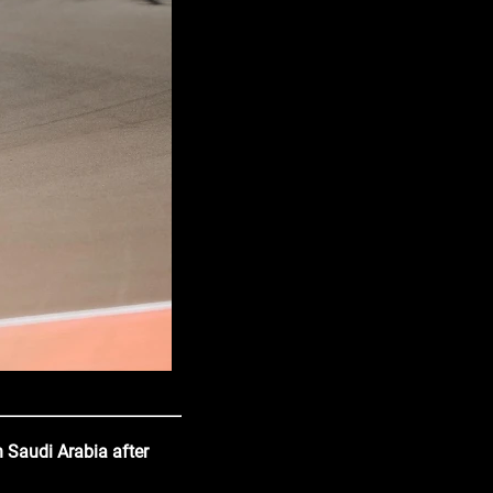
n Saudi Arabia after