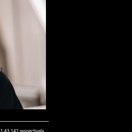
 1:43.142 respectively.