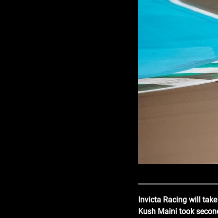
Invicta Racing will tak
Kush Maini took second