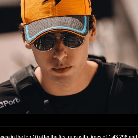
ere in the top 10 after the first runs with times of 1:43.298 and