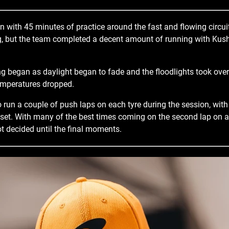
 with 45 minutes of practice around the fast and flowing circu
ag, but the team completed a decent amount of running with Kus
g began as daylight began to fade and the floodlights took over
temperatures dropped.
o run a couple of push laps on each tyre during the session, wit
t set. With many of the best times coming on the second lap on a 
t decided until the final moments.