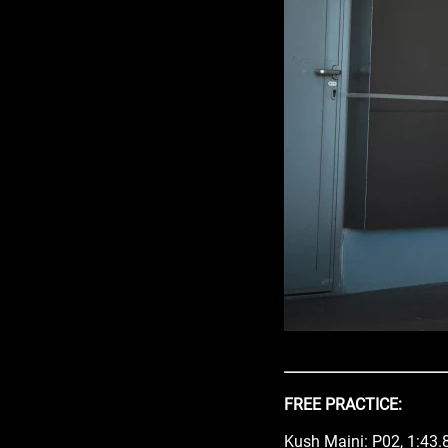
FREE PRACTICE:
Kush Maini: P02, 1:43.