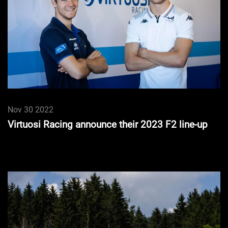
Nov 30 2022
Virtuosi Racing announce their 2023 F2 line-up