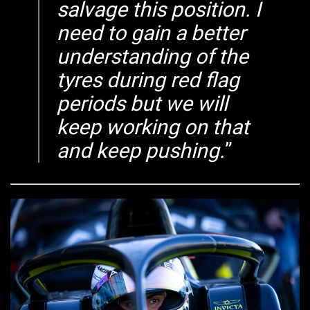
salvage this position. I
need to gain a better
understanding of the
tyres during red flag
periods but we will
keep working on that
and keep pushing.