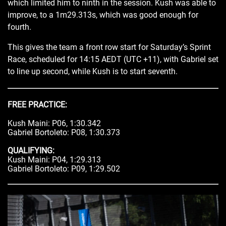
which limited him to ninth in the session. Kush was able to
improve, to a 1m29.313s, which was good enough for
fourth.
This gives the team a front row start for Saturday’s Sprint
Race, scheduled for 14:15 AEDT (UTC +11), with Gabriel set
to line up second, while Kush is to start seventh.
FREE PRACTICE:
Kush Maini: P06, 1:30.342
Gabriel Bortoleto: P08, 1:30.373
QUALIFYING:
Kush Maini: P04, 1:29.313
Gabriel Bortoleto: P09, 1:29.502