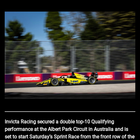
Invicta Racing secured a double top-10 Qualifying
performance at the Albert Park Circuit in Australia and is
set to start Saturday’s Sprint Race from the front row of the