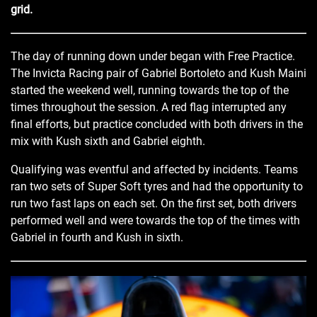
grid.
The day of running down under began with Free Practice.
The Invicta Racing pair of Gabriel Bortoleto and Kush Maini
started the weekend well, running towards the top of the
times throughout the session. A red flag interrupted any
final efforts, but practice concluded with both drivers in the
mix with Kush sixth and Gabriel eighth.
Qualifying was eventful and affected by incidents. Teams
ran two sets of Super Soft tyres and had the opportunity to
run two fast laps on each set. On the first set, both drivers
performed well and were towards the top of the times with
Gabriel in fourth and Kush in sixth.