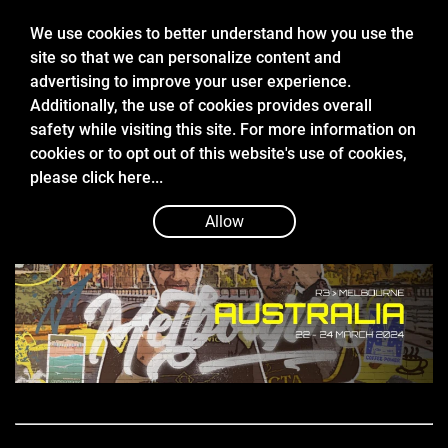
We use cookies to better understand how you use the
site so that we can personalize content and
advertising to improve your user experience.
Additionally, the use of cookies provides overall
safety while visiting this site. For more information on
cookies or to opt out of this website's use of cookies,
Mar 22 2024
please
click here...
2024 FIA FORMULA 2 MELBOURNE
QUALIFYING REPORT
Allow