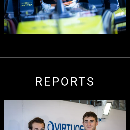
REPORTS