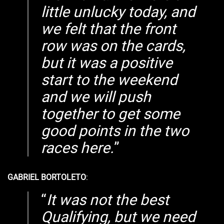
little unlucky today, and
we felt that the front
row was on the cards,
but it was a positive
start to the weekend
and we will push
together to get some
good points in the two
races here.
GABRIEL BORTOLETO
:
It was not the best
Qualifying, but we need