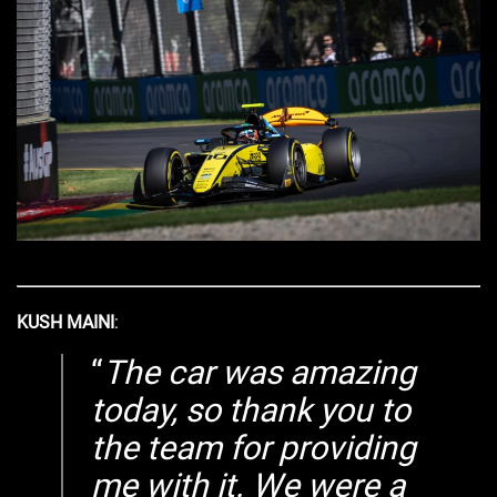
KUSH MAINI
:
The car was amazing
today, so thank you to
the team for providing
me with it. We were a