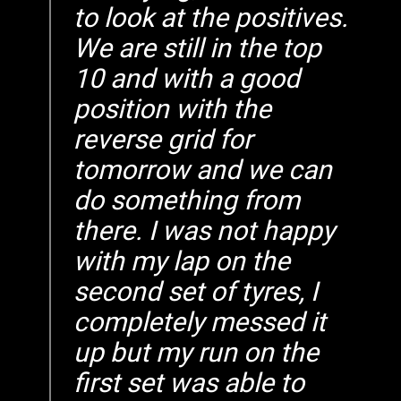
to look at the positives.
We are still in the top
10 and with a good
position with the
reverse grid for
tomorrow and we can
do something from
there. I was not happy
with my lap on the
second set of tyres, I
completely messed it
up but my run on the
first set was able to