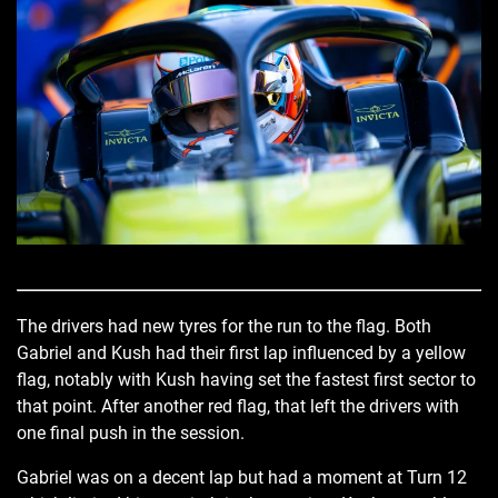
The drivers had new tyres for the run to the flag. Both
Gabriel and Kush had their first lap influenced by a yellow
flag, notably with Kush having set the fastest first sector to
that point. After another red flag, that left the drivers with
one final push in the session.
Gabriel was on a decent lap but had a moment at Turn 12