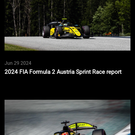
Jun 29 2024
2024 FIA Formula 2 Austria Sprint Race report