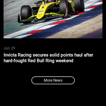
Jun 29
Invicta Racing secures solid points haul after
hard-fought Red Bull Ring weekend
More News