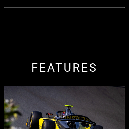
FEATURES