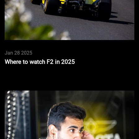
Jan 28 2025
Where to watch F2 in 2025