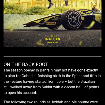
ON THE BACK FOOT
The season opener in Bahrain may not have gone exactly
to plan for Gabriel – finishing sixth in the Sprint and fifth in
the Feature having started from pole – but the Brazilian
still walked away from Sakhir with a decent haul of points
to open his account.
The following two rounds at Jeddah and Melbourne were