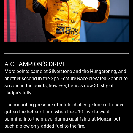
A CHAMPION’S DRIVE
More points came at Silverstone and the Hungaroring, and
another second in the Spa Feature Race elevated Gabriel to
second in the points, however, he was now 36 shy of
Hadjar’s tally.
The mounting pressure of a title challenge looked to have
gotten the better of him when the #10 Invicta went
spinning into the gravel during qualifying at Monza, but
such a blow only added fuel to the fire.