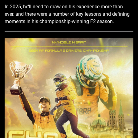
In 2025, he’ll need to draw on his experience more than
ever, and there were a number of key lessons and defining
moments in his championship-winning F2 season.