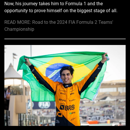
Now, his journey takes him to Formula 1 and the
opportunity to prove himself on the biggest stage of all.
READ MORE: Road to the 2024 FIA Formula 2 Teams'
Championship