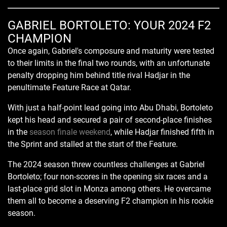
GABRIEL BORTOLETO: YOUR 2024 F2
CHAMPION
Once again, Gabriel's composure and maturity were tested
to their limits in the final two rounds, with an unfortunate
penalty dropping him behind title rival Hadjar in the
penultimate Feature Race at Qatar.
With just a half-point lead going into Abu Dhabi, Bortoleto
kept his head and secured a pair of second-place finishes
in the
season finale weekend
, while Hadjar finished fifth in
the Sprint and stalled at the start of the Feature.
The 2024 season threw countless challenges at Gabriel
Bortoleto; four non-scores in the opening six races and a
last-place grid slot in Monza among others. He overcame
them all to become a deserving F2 champion in his rookie
season.