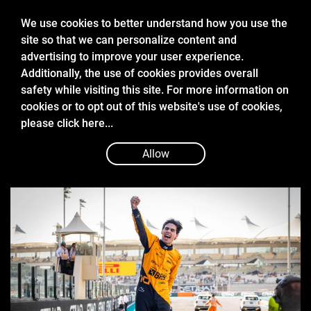
We use cookies to better understand how you use the
site so that we can personalize content and
advertising to improve your user experience.
Additionally, the use of cookies provides overall
safety while visiting this site. For more information on
cookies or to opt out of this website's use of cookies,
Dec 8 2024
please
click here...
THE DEFINING MOMENTS OF
GABRIEL BORTOLETO’S FORMULA 2
Allow
TITLE CAMPAIGN