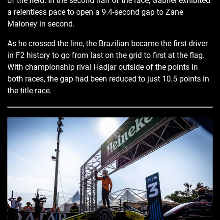
of the field. In the second half of the race, Gabriel exhibited
a relentless pace to open a 9.4-second gap to Zane
Maloney in second.
As he crossed the line, the Brazilian became the first driver
in F2 history to go from last on the grid to first at the flag.
With championship rival Hadjar outside of the points in
both races, the gap had been reduced to just 10.5 points in
the title race.