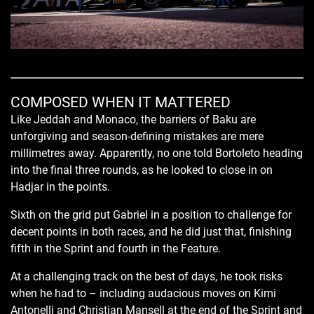
COMPOSED WHEN IT MATTERED
Like Jeddah and Monaco, the barriers of Baku are
unforgiving and season-defining mistakes are mere
millimetres away. Apparently, no one told Bortoleto heading
into the final three rounds, as he looked to close in on
Hadjar in the points.
Sixth on the grid put Gabriel in a position to challenge for
decent points in both races, and he did just that, finishing
fifth in the Sprint and fourth in the Feature.
At a challenging track on the best of days, he took risks
when he had to – including audacious moves on Kimi
Antonelli and Christian Mansell at the end of the Sprint and