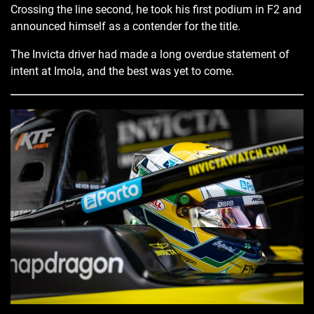
Crossing the line second, he took his first podium in F2 and
announced himself as a contender for the title.
The Invicta driver had made a long overdue statement of
intent at Imola, and the best was yet to come.