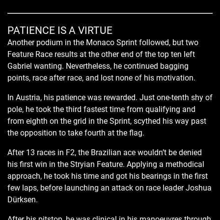
PATIENCE IS A VIRTUE
Another podium in the Monaco Sprint followed, but two
Feature Race results at the other end of the top ten left
Gabriel wanting. Nevertheless, he continued bagging
points, race after race, and lost none of his motivation.
In Austria, his patience was rewarded. Just one-tenth shy of
pole, he took the third fastest time from qualifying and
from eighth on the grid in the Sprint, scythed his way past
the opposition to take fourth at the flag.
After 13 races in F2, the Brazilian ace wouldn’t be denied
his first win in the Stryian Feature. Applying a methodical
approach, he took his time and got his bearings in the first
few laps, before launching an attack on race leader Joshua
Dürksen.
After his pitstop, he was clinical in his manoeuvres through