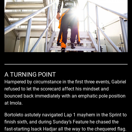
A TURNING POINT
Hampered by circumstance in the first three events, Gabriel
refused to let the scorecard affect his mindset and
bounced back immediately with an emphatic pole position
at Imola.
Bortoleto astutely navigated Lap 1 mayhem in the Sprint to
finish sixth, and during Sunday’s Feature he chased the
fast-starting Isack Hadjar all the way to the chequered flag.