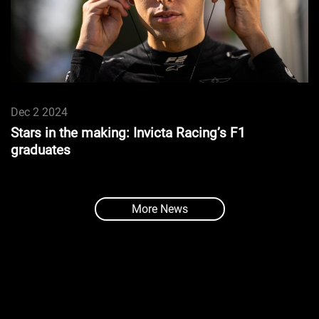
Dec 2 2024
Stars in the making: Invicta Racing’s F1
graduates
More News