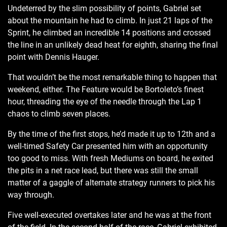
Undeterred by the slim possibility of points, Gabriel set
about the mountain he had to climb. In just 21 laps of the
Sprint, he climbed an incredible 14 positions and crossed
the line in an unlikely dead heat for eighth, sharing the final
point with Dennis Hauger.
That wouldn’t be the most remarkable thing to happen that
weekend, either. The Feature would be Bortoleto’s finest
hour, threading the eye of the needle through the Lap 1
chaos to climb seven places.
By the time of the first stops, he’d made it up to 12th and a
well-timed Safety Car presented him with an opportunity
too good to miss. With fresh Mediums on board, he exited
the pits in a net race lead, but there was still the small
matter of a gaggle of alternate strategy runners to pick his
way through.
Five well-executed overtakes later and he was at the front