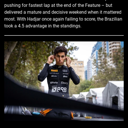
pushing for fastest lap at the end of the Feature – but
delivered a mature and decisive weekend when it mattered
most. With Hadjar once again failing to score, the Brazilian
took a 4.5 advantage in the standings.