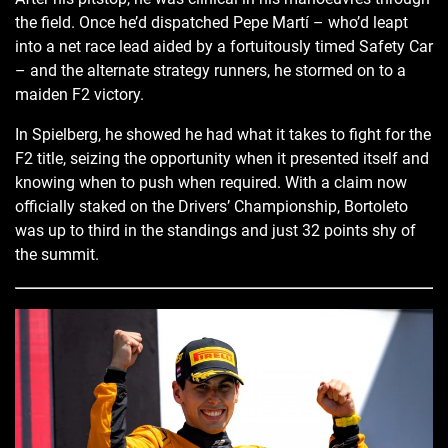
the field. Once he’d dispatched Pepe Martí – who’d leapt
into a net race lead aided by a fortuitously timed Safety Car
– and the alternate strategy runners, he stormed on to a
maiden F2 victory.
In Spielberg, he showed he had what it takes to fight for the
F2 title, seizing the opportunity when it presented itself and
knowing when to push when required. With a claim now
officially staked on the Drivers’ Championship, Bortoleto
was up to third in the standings and just 32 points shy of
the summit.