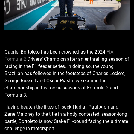
Gabriel Bortoleto has been crowned as the 2024
FIA
Formula 2
Drivers’ Champion after an enthralling season of
racing in the F1 feeder series. In doing so, the young
Brazilian has followed in the footsteps of Charles Leclerc,
George Russell and Oscar Piastri by securing the
championship in his rookie seasons of Formula 2 and
Formula 3.
Having beaten the likes of Isack Hadjar, Paul Aron and
Zane Maloney to the title in a hotly contested, season-long
battle, Bortoleto is now Stake F1-bound facing the ultimate
challenge in motorsport.