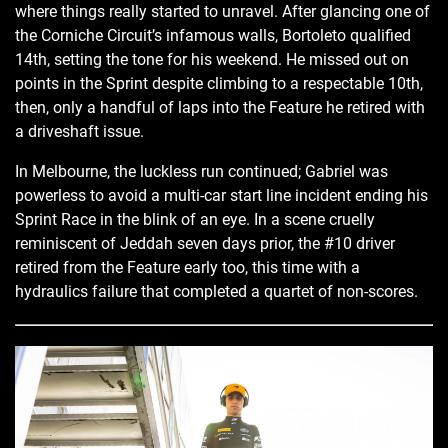
where things really started to unravel. After glancing one of
the Corniche Circuit’s infamous walls, Bortoleto qualified
14th, setting the tone for his weekend. He missed out on
points in the Sprint despite climbing to a respectable 10th,
then, only a handful of laps into the Feature he retired with
a driveshaft issue.
In Melbourne, the luckless run continued; Gabriel was
powerless to avoid a multi-car start line incident ending his
Sprint Race in the blink of an eye. In a scene cruelly
reminiscent of Jeddah seven days prior, the #10 driver
retired from the Feature early too, this time with a
hydraulics failure that completed a quartet of non-scores.