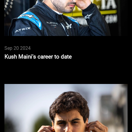
Sep 20 2024
Kush Maini’s career to date