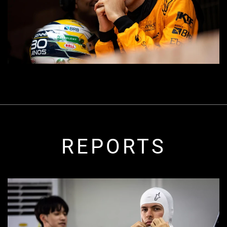
REPORTS