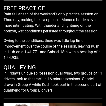
FREE PRACTICE
Rain fell ahead of the weekend’s only practice session on
Thursday, making the ever-present Monaco barriers even
more intimidating. With thunder and lightning on the
horizon, wet conditions persisted throughout the session.
Owing to the conditions, there was little lap time
improvement over the course of the session, leaving Kush
in 11th on a 1:41.771 and Gabriel 18th with a best lap of a
1:44.935.
QUALIFYING
In Friday's unique split-session qualifying, two groups of 11
drivers took to the track in 16-minute sessions. Gabriel
drove in Group A while Kush took part in the second part of
qualifying for Group B drivers.