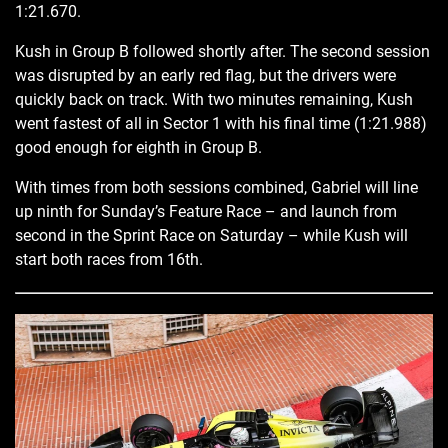
1:21.670.
Kush in Group B followed shortly after. The second session
was disrupted by an early red flag, but the drivers were
quickly back on track. With two minutes remaining, Kush
went fastest of all in Sector 1 with his final time (1:21.988)
good enough for eighth in Group B.
With times from both sessions combined, Gabriel will line
up ninth for Sunday’s Feature Race – and launch from
second in the Sprint Race on Saturday – while Kush will
start both races from 16th.