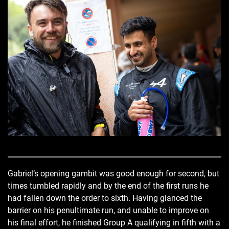
Gabriel’s opening gambit was good enough for second, but
times tumbled rapidly and by the end of the first runs he
had fallen down the order to sixth. Having glanced the
barrier on his penultimate run, and unable to improve on
his final effort, he finished Group A qualifying in fifth with a