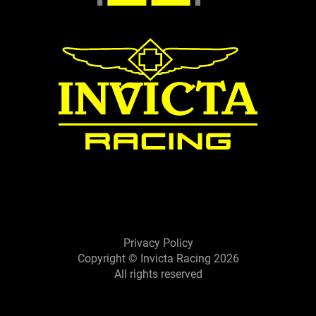
Privacy Policy
Copyright © Invicta Racing 2026
All rights reserved