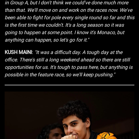
in Group A, but I don't think we could've done much more
than that. We'll move on and work on the races now. We've
been able to fight for pole every single round so far and this
is the first time we couldn't. It's a long season so it was
going to happen at some point. I know it's Monaco, but
anything can happen, so let's go for it."
KUSH MAINI
:
"It was a difficult day. A tough day at the
office. There's still a long weekend ahead so there are still
opportunities for us. It's tough to pass here, but anything is
possible in the feature race, so we'll keep pushing."