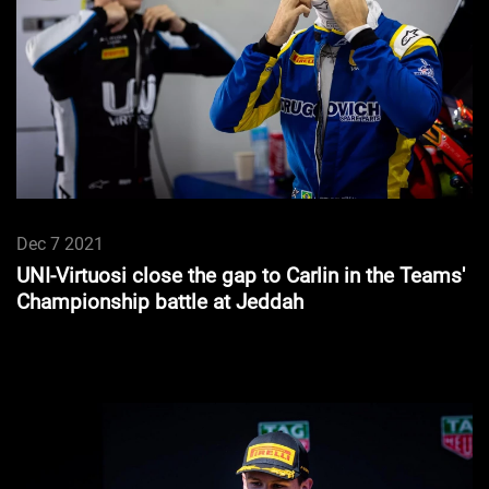
Dec 7 2021
UNI-Virtuosi close the gap to Carlin in the Teams'
Championship battle at Jeddah