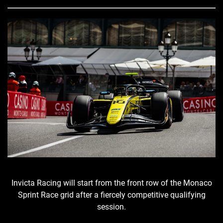
Invicta Racing will start from the front row of the Monaco
Sprint Race grid after a fiercely competitive qualifying
session.