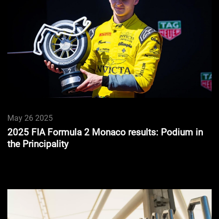
May 26 2025
2025 FIA Formula 2 Monaco results: Podium in
the Principality