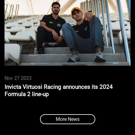
Nov 27 2023
Invicta Virtuosi Racing announces its 2024
Formula 2 line-up
More News