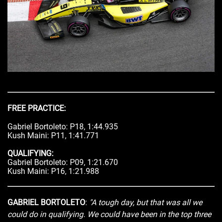
FREE PRACTICE:
Gabriel Bortoleto: P18, 1:44.935
Kush Maini: P11, 1:41.771
QUALIFYING:
Gabriel Bortoleto: P09, 1:21.670
Kush Maini: P16, 1:21.988
GABRIEL BORTOLETO
:
"A tough day, but that was all we
could do in qualifying. We could have been in the top three