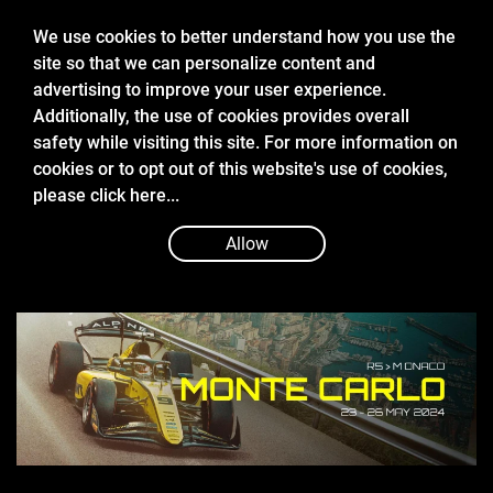
We use cookies to better understand how you use the
site so that we can personalize content and
advertising to improve your user experience.
Additionally, the use of cookies provides overall
safety while visiting this site. For more information on
cookies or to opt out of this website's use of cookies,
May 24 2024
please
click here...
2024 FIA FORMULA 2 MONACO
QUALIFYING REPORT
Allow