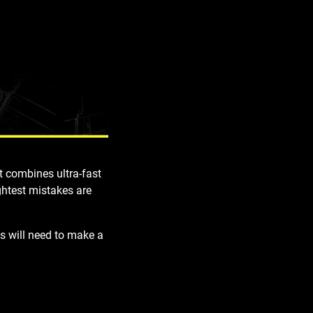
uit combines
ultra-fast
ghtest mistakes are
s will need to make a