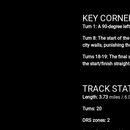
KEY CORNE
Turn 1: A
90-degree lef
Turn 8:
T
he start of th
city walls, punishing th
Turns 18-19: The
final 
the start/finish straight
TRACK STA
Length: 3.73
miles / 6
Turns: 20
DRS zones: 2