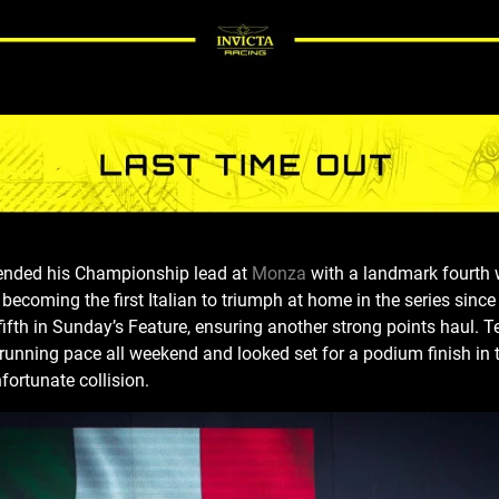
tended his Championship lead at
Monza
with a landmark fourth 
 becoming the first Italian to triumph at home in the series since
o fifth in Sunday’s Feature, ensuring another strong points hau
running pace all weekend and looked set for a podium finish in 
fortunate collision.