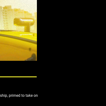
ship, primed to take on