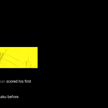
man
scored his first
Baku before.