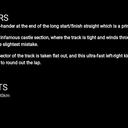
RS
t-hander at the end of the
long
start/finish straight which is a p
e infamous castle section
, where the track is tight and winds th
e slightest mistake.
sector of the track is taken flat out, and this ultra-fast left-right 
 to round out the lap.
TS
.00km