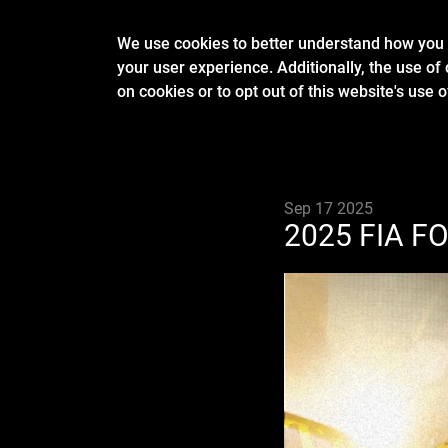
We use cookies to better understand how you u
your user experience. Additionally, the use of 
on cookies or to opt out of this website's use 
Sep 17 2025
2025 FIA F