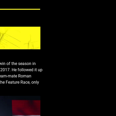
win of the season in
 2017. He followed it up
l. Team-mate Roman
the Feature Race, only