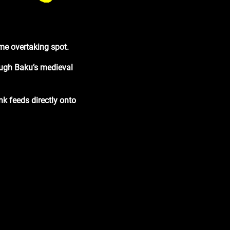
rime overtaking spot
.
rough Baku’s medieval
kink feeds directly onto