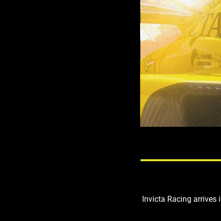
Invicta Racing arrives