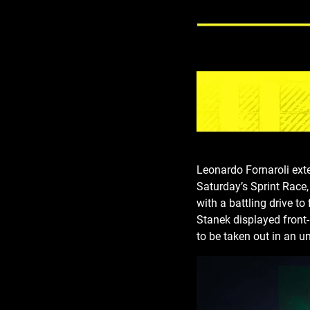
Leonardo Fornaroli ex
Saturday’s Sprint Race,
with a battling drive t
Stanek displayed front-
to be taken out in an un