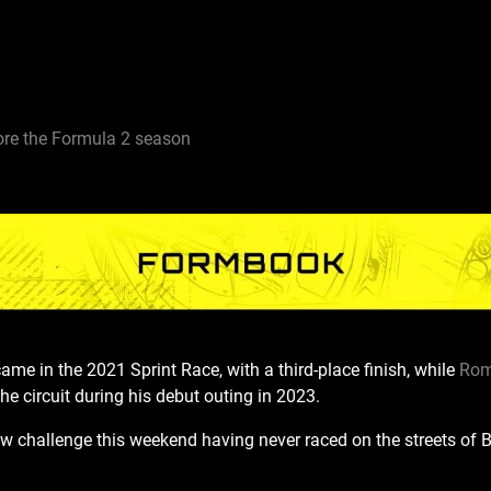
re the Formula 2 season
came in the 2021 Sprint Race, with a third-place finish
, while
Ro
he circuit during his debut outing in 2023.
ew challenge this weekend having never raced on the streets of 