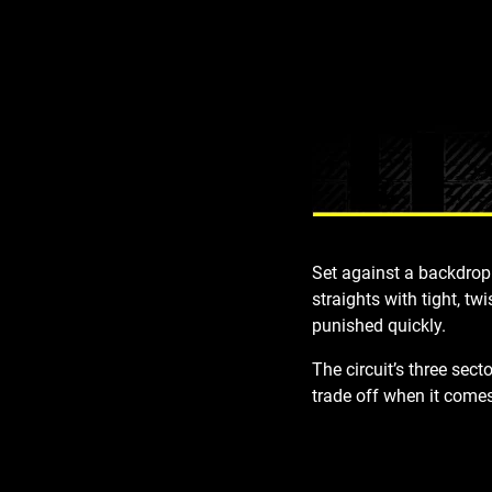
Set against a backdrop 
straights with tight, tw
punished quickly.
The circuit’s
three sect
trade off
when it comes