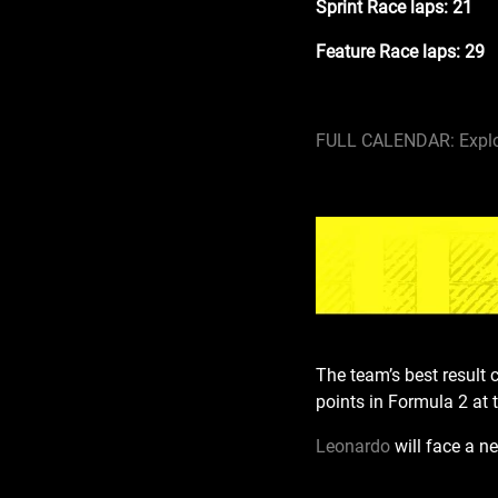
Sprint Race laps: 21
Feature Race laps: 29
FULL CALENDAR: Explo
The team’s best result 
points in Formula 2 at t
Leonardo
will face a n