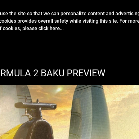
se the site so that we can personalize content and advertisin
ABOUT
FORMULA 2
GALLERY
CA
cookies provides overall safety while visiting this site. For mo
of cookies, please
click here...
ORMULA 2 BAKU PREVIEW