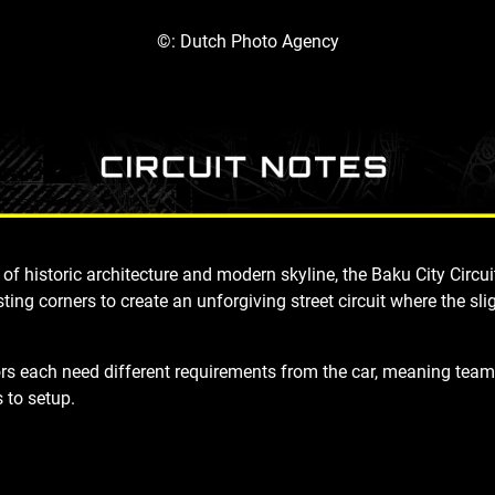
©: Dutch Photo Agency
of historic architecture and modern skyline, the Baku City Circ
isting corners to create an unforgiving street circui
t where the sli
ors
each need
different requirements from the car, meaning team
 to setup.