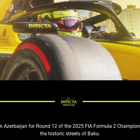
 in Azerbaijan for Round 12 of the 2025 FIA Formula 2 Champion
the
historic
streets of Baku
.