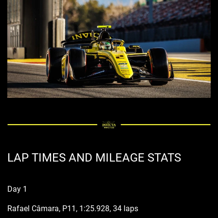
LAP TIMES AND MILEAGE STATS
Day 1
Rafael Câmara, P11, 1:25.928, 34 laps