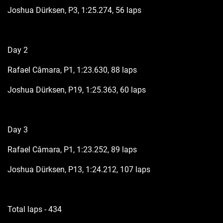
Joshua Dürksen, P3, 1:25.274, 56 laps
Day 2
Rafael Câmara, P1, 1:23.630, 88 laps
Joshua Dürksen, P19, 1:25.363, 60 laps
Day 3
Rafael Câmara, P1, 1:23.252, 89 laps
Joshua Dürksen, P13, 1:24.212, 107 laps
Total laps - 434