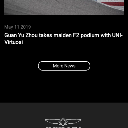
May 11 2019
Guan Yu Zhou takes maiden F2 podium with UNI-
Virtuosi
More News