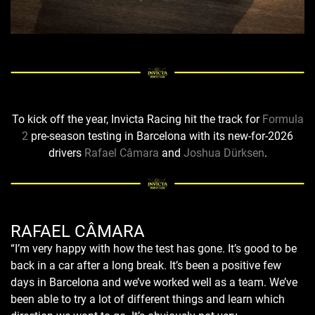
To kick off the year, Invicta Racing hit the track for
Formula
2
pre-season testing in Barcelona with its new-for-2026
drivers
Rafael Câmara
and
Joshua Dürksen
.
RAFAEL CÂMARA
“I’m very happy with how the test has gone. It’s good to be
back in a car after a long break. It’s been a positive few
days in Barcelona and we’ve worked well as a team. We’ve
been able to try a lot of different things and learn which