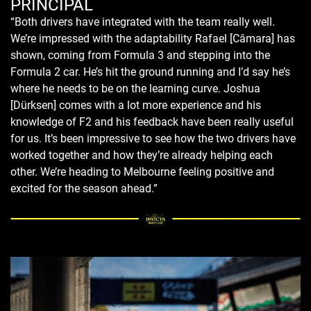
PRINCIPAL
“Both drivers have integrated with the team really well.
We’re impressed with the adaptability Rafael [Câmara] has
shown, coming from Formula 3 and stepping into the
Formula 2 car. He’s hit the ground running and I’d say he’s
where he needs to be on the learning curve. Joshua
[Dürksen] comes with a lot more experience and his
knowledge of F2 and his feedback have been really useful
for us. It’s been impressive to see how the two drivers have
worked together and how they’re already helping each
other. We’re heading to Melbourne feeling positive and
excited for the season ahead.”