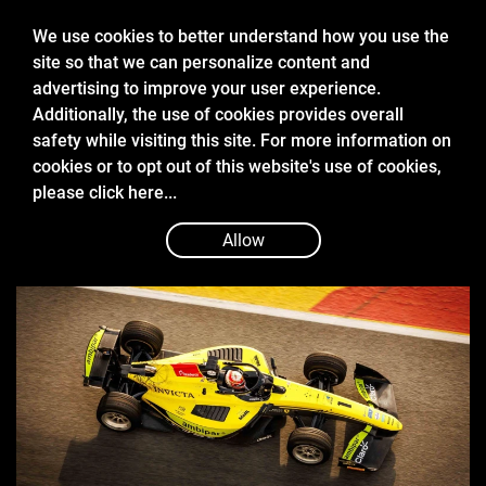
We use cookies to better understand how you use the
site so that we can personalize content and
advertising to improve your user experience.
Additionally, the use of cookies provides overall
safety while visiting this site. For more information on
cookies or to opt out of this website's use of cookies,
Feb 19
please
click here...
2026 PRE-SEASON TEST REPORT
Allow