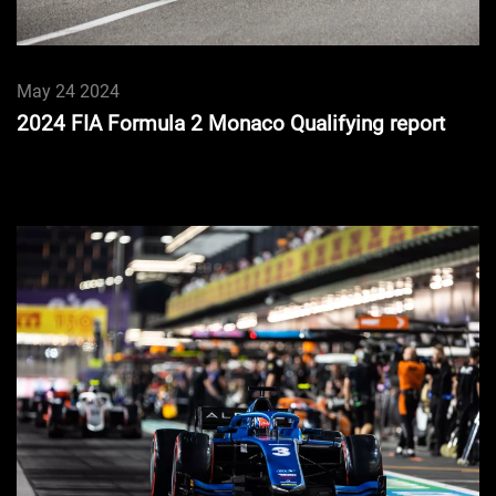
May 24 2024
2024 FIA Formula 2 Monaco Qualifying report