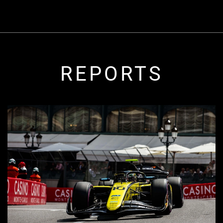
REPORTS