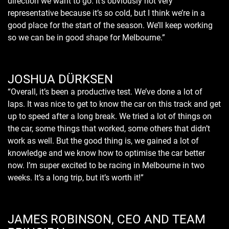
direction we want to go. It’s obviously not very
representative because it’s so cold, but I think we’re in a
good place for the start of the season. We’ll keep working
so we can be in good shape for Melbourne.”
JOSHUA DÜRKSEN
“Overall, it’s been a productive test. We’ve done a lot of
laps. It was nice to get to know the car on this track and get
up to speed after a long break. We tried a lot of things on
the car, some things that worked, some others that didn’t
work as well. But the good thing is, we gained a lot of
knowledge and we know how to optimise the car better
now. I’m super excited to be racing in Melbourne in two
weeks. It’s a long trip, but it’s worth it!”
JAMES ROBINSON, CEO AND TEAM