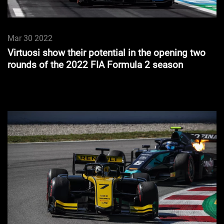
Mar 30 2022
Virtuosi show their potential in the opening two
rounds of the 2022 FIA Formula 2 season