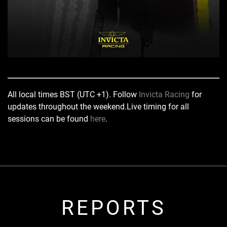
All local times BST (UTC +1). Follow
Invicta Racing
for
updates throughout the weekend.
Live timing for all
sessions can be found
here
.
REPORTS