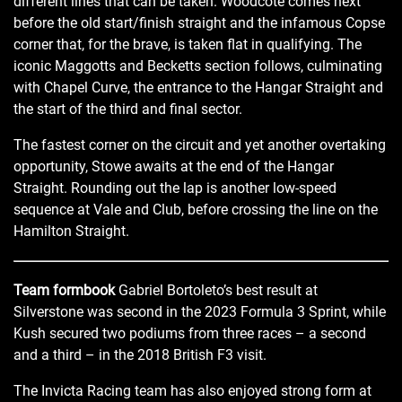
different lines that can be taken. Woodcote comes next
before the old start/finish straight and the infamous Copse
corner that, for the brave, is taken flat in qualifying. The
iconic Maggotts and Becketts section follows, culminating
with Chapel Curve, the entrance to the Hangar Straight and
the start of the third and final sector.
The fastest corner on the circuit and yet another overtaking
opportunity, Stowe awaits at the end of the Hangar
Straight. Rounding out the lap is another low-speed
sequence at Vale and Club, before crossing the line on the
Hamilton Straight.
Team formbook
Gabriel Bortoleto’s best result at
Silverstone was second in the 2023 Formula 3 Sprint, while
Kush secured two podiums from three races – a second
and a third – in the 2018 British F3 visit.
The Invicta Racing team has also enjoyed strong form at