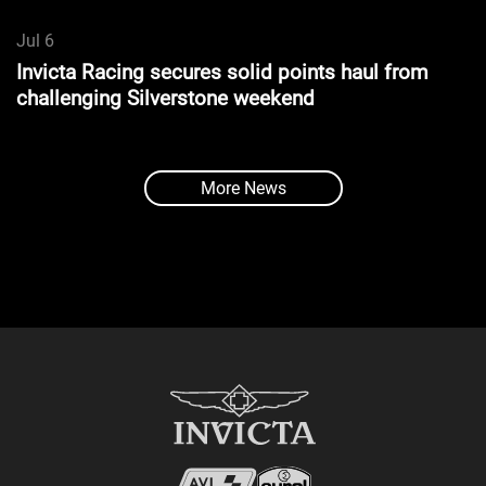
Jul 6
Invicta Racing secures solid points haul from
challenging Silverstone weekend
More News