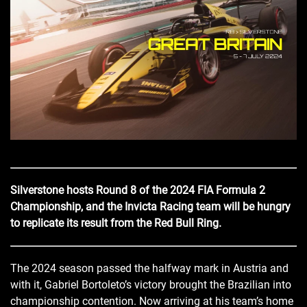
Silverstone hosts Round 8 of the 2024 FIA Formula 2
Championship, and the Invicta Racing team will be hungry
to replicate its result from the Red Bull Ring.
The 2024 season passed the halfway mark in Austria and
with it, Gabriel Bortoleto’s victory brought the Brazilian into
championship contention. Now arriving at his team’s home