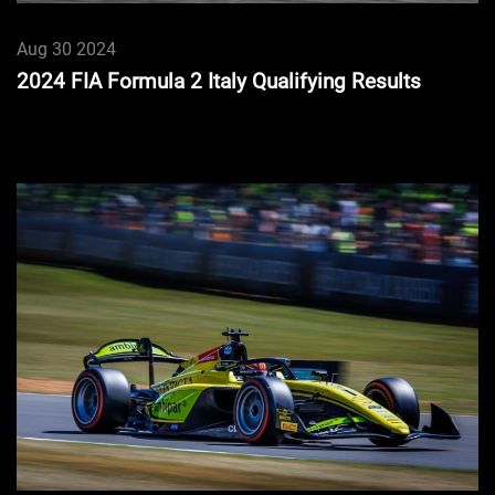
Aug 30 2024
2024 FIA Formula 2 Italy Qualifying Results