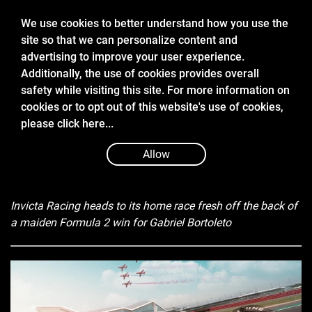
We use cookies to better understand how you use the
site so that we can personalize content and
advertising to improve your user experience.
Additionally, the use of cookies provides overall
safety while visiting this site. For more information on
cookies or to opt out of this website's use of cookies,
Jul 4 2024
please
click here...
2024 FIA FORMULA 2 GREAT BRITAIN
EVENT PREVIEW
Allow
Invicta Racing heads to its home race fresh off the back of
a maiden Formula 2 win for Gabriel Bortoleto