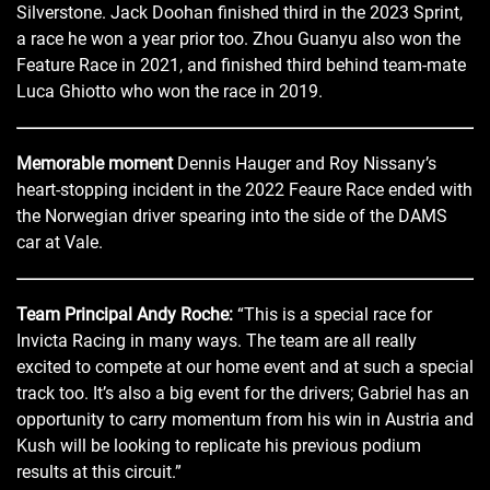
Silverstone. Jack Doohan finished third in the 2023 Sprint,
a race he won a year prior too. Zhou Guanyu also won the
Feature Race in 2021, and finished third behind team-mate
Luca Ghiotto who won the race in 2019.
Memorable moment
Dennis Hauger and Roy Nissany’s
heart-stopping incident in the 2022 Feaure Race ended with
the Norwegian driver spearing into the side of the DAMS
car at Vale.
Team Principal Andy Roche:
“This is a special race for
Invicta Racing in many ways. The team are all really
excited to compete at our home event and at such a special
track too. It’s also a big event for the drivers; Gabriel has an
opportunity to carry momentum from his win in Austria and
Kush will be looking to replicate his previous podium
results at this circuit.”