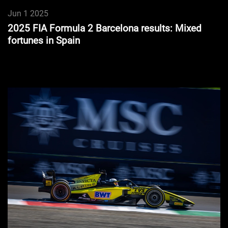
Jun 1 2025
2025 FIA Formula 2 Barcelona results: Mixed
fortunes in Spain