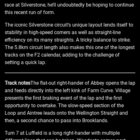
race at Silverstone, he’ll undoubtedly be hoping to continue
this recent run of form.
The iconic Silverstone circuit’s unique layout lends itself to
stability in high-speed corners as well as straight-line
efficiency on its many straights. A tricky balance to strike.
The 5.8km circuit length also makes this one of the longest
tracks on the F2 calendar, adding to the challenge of
setting a quick lap.
Track notes
The flat-out right-hander of Abbey opens the lap
and feeds directly into the left kink of Farm Curve. Village
presents the first braking event of the lap and the first
opportunity to overtake. The slow-speed section of the
Loop and Aintree leads onto the Wellington Straight and
then, a second chance to pass into Brooklands.
Turn 7 at Luffield is a long right-hander with multiple