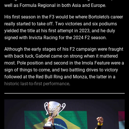
well as Formula Regional in both Asia and Europe.
His first season in the F3 would be where Bortoleto’s career
really started to take off. Two victories and six podiums
yielded the title at his first attempt in 2023, and he duly
signed with Invicta Racing for the 2024 F2 season.
Although the early stages of his F2 campaign were fraught
with back luck, Gabriel came on strong when it mattered
most. Pole position and second in the Imola Feature were a
sign of things to come, and two battling drives to victory
followed at the Red Bull Ring and Monza, the latter in a
historic last-to-first performance
.