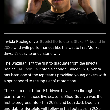
Invicta Racing driver
Gabriel Bortoleto is Stake F1-bound in
2025
, and with performances like his last-to-first Monza
drive, it’s easy to understand why.
The Brazilian isn’t the first to graduate from the Invicta
Racing
FIA Formula 2
stable, though. Since 2020, Invicta
has been one of the top teams providing young drivers with
a springboard to the top tier of motorsport.
Three current or future F1 drivers have been through the
team’s ranks in those five seasons; Zhou Guanyu was the
first to progress into F1 in 2022, and both Jack Doohan
and Gabriel Bortoleto will follow in his footsteps in 2025.