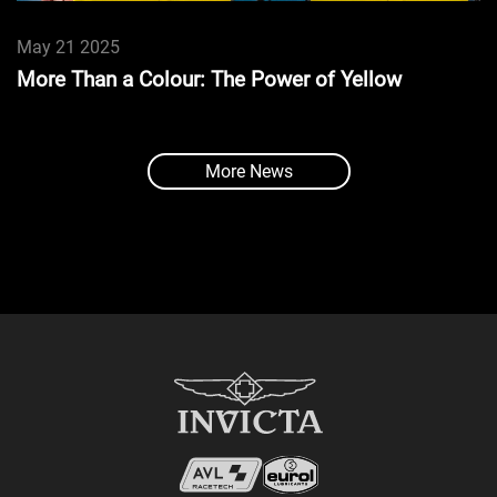
May 21 2025
More Than a Colour: The Power of Yellow
More News