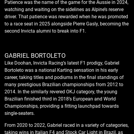
Patience was the name of the game for the Aussie in 2024,
watching and waiting on the sidelines as Alpine’s reserve
driver. That patience was rewarded when he was promoted
to a race seat in 2025 alongside Pierre Gasly, becoming the
second Invicta alumni to break into F1.
GABRIEL BORTOLETO
Like Doohan, Invicta Racing’s latest F1 prodigy, Gabriel
Bortoleto was a national Karting sensation in his early
career, taking titles and podiums in the final standings of
many prestigious Brazilian championships from 2012 to
2014. In the similarly revered OKJ category, the young
Brazilian finished third in 2018’s European and World
Championships, providing a fitting launchpad towards
single-seaters.
From 2020 to 2022, Gabriel raced in a variety of categories,
taking wins in Italian F4 and Stock Car Light in Brazil, as