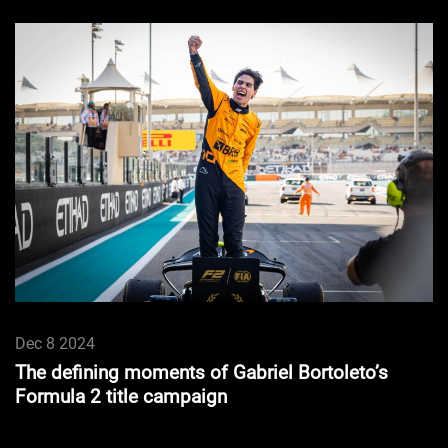
Dec 8 2024
The defining moments of Gabriel Bortoleto’s
Formula 2 title campaign