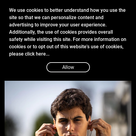
We use cookies to better understand how you use the
site so that we can personalize content and
advertising to improve your user experience.
Additionally, the use of cookies provides overall
safety while visiting this site. For more information on
cookies or to opt out of this website's use of cookies,
Dec 2 2024
please
click here...
STARS IN THE MAKING: INVICTA
RACING’S F1 GRADUATES
Allow