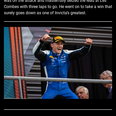
was on the attack and masterfully seized the lead at Les
Combes with three laps to go. He went on to take a win that
surely goes down as one of Invicta’s greatest.