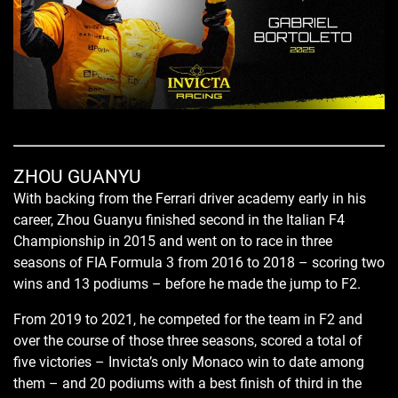
ZHOU GUANYU
With backing from the Ferrari driver academy early in his
career, Zhou Guanyu finished second in the Italian F4
Championship in 2015 and went on to race in three
seasons of FIA Formula 3 from 2016 to 2018 – scoring two
wins and 13 podiums – before he made the jump to F2.
From 2019 to 2021, he competed for the team in F2 and
over the course of those three seasons, scored a total of
five victories – Invicta’s only Monaco win to date among
them – and 20 podiums with a best finish of third in the