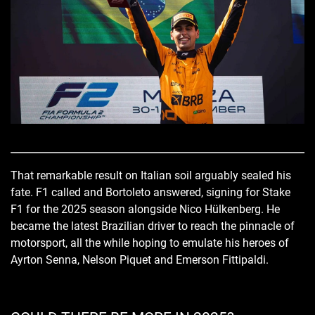
That remarkable result on Italian soil arguably sealed his
fate. F1 called and Bortoleto answered, signing for Stake
F1 for the 2025 season alongside Nico Hülkenberg. He
became the latest Brazilian driver to reach the pinnacle of
motorsport, all the while hoping to emulate his heroes of
Ayrton Senna, Nelson Piquet and Emerson Fittipaldi.