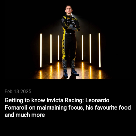
Feb 13 2025
Getting to know Invicta Racing: Leonardo
Fornaroli on maintaining focus, his favourite food
and much more