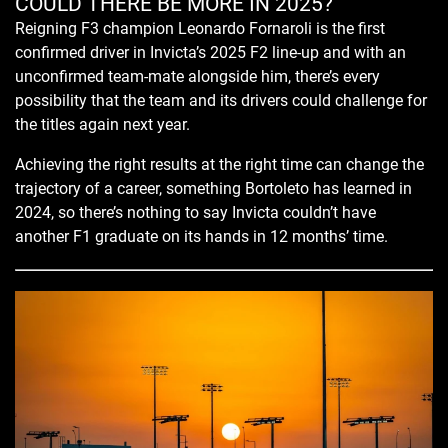
COULD THERE BE MORE IN 2025?
Reigning F3 champion Leonardo Fornaroli is the first
confirmed driver in Invicta’s 2025 F2 line-up and with an
unconfirmed team-mate alongside him, there’s every
possibility that the team and its drivers could challenge for
the titles again next year.
Achieving the right results at the right time can change the
trajectory of a career, something Bortoleto has learned in
2024, so there’s nothing to say Invicta couldn’t have
another F1 graduate on its hands in 12 months’ time.