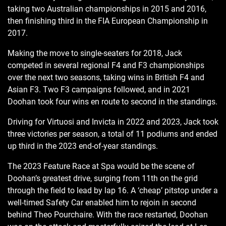
taking two Australian championships in 2015 and 2016,
then finishing third in the FIA European Championship in
2017.
Making the move to single-seaters for 2018, Jack
competed in several regional F4 and F3 championships
over the next two seasons, taking wins in British F4 and
Asian F3. Two F3 campaigns followed, and in 2021
Doohan took four wins en route to second in the standings.
Driving for Virtuosi and Invicta in 2022 and 2023, Jack took
three victories per season, a total of 11 podiums and ended
up third in the 2023 end-of-year standings.
The 2023 Feature Race at Spa would be the scene of
Doohan’s greatest drive, surging from 11th on the grid
through the field to lead by lap 16. A ‘cheap’ pitstop under a
well-timed Safety Car enabled him to rejoin in second
behind Theo Pourchaire. With the race restarted, Doohan