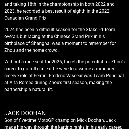
and taking 18th in the championship in both 2022 and
2023, he recorded a best result of eighth in the 2022
Canadian Grand Prix.
2024 has been a difficult season for the Stake F1 team
overall, but racing at the Chinese Grand Prix in his
birthplace of Shanghai was a moment to remember for
Zhou and the home crowd.
Without a race seat for 2026, there’s the potential for Zhou’s
career to go full circle if he were to assume a rumoured
reserve role at Ferrari. Frédéric Vasseur was Team Principal
at Alfa Romeo during Zhou’s first season, making the
partnership a natural fit.
JACK DOOHAN
Son of five-time MotoGP champion Mick Doohan, Jack
made his way through the karting ranks in his early career,