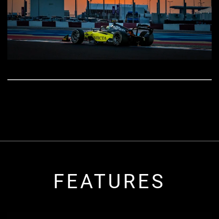
FEATURES