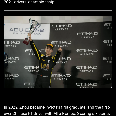
2021 drivers’ championship.
In 2022, Zhou became Invicta’s first graduate, and the first-
ever Chinese F1 driver with Alfa Romeo. Scoring six points